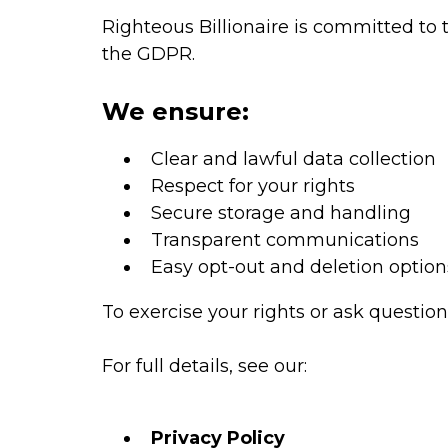
Righteous Billionaire is committed to 
the GDPR.
We ensure:
Clear and lawful data collection
Respect for your rights
Secure storage and handling
Transparent communications
Easy opt-out and deletion option
To exercise your rights or ask question
For full details, see our:
Privacy Policy