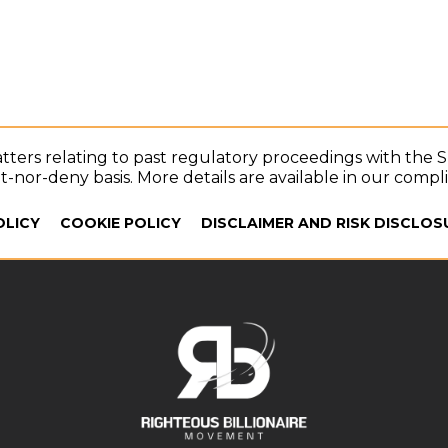
tters relating to past regulatory proceedings with the 
-nor-deny basis. More details are available in our compl
OLICY
COOKIE POLICY
DISCLAIMER AND RISK DISCLOS