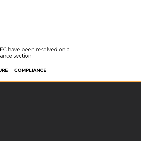
SEC have been resolved on a
iance section.
URE
COMPLIANCE