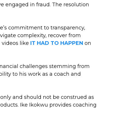
ve engaged in fraud. The resolution
ke’s commitment to transparency,
navigate complexity, recover from
n videos like
IT HAD TO HAPPEN
on
d financial challenges stemming from
lity to his work as a coach and
s only and should not be construed as
 products. Ike Ikokwu provides coaching