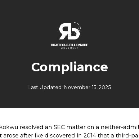
Compliance
Last Updated: November 15, 2025
 Ikokwu resolved an SEC matter on a neither-admi
 It arose after Ike discovered in 2014 that a thir