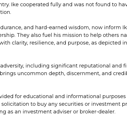
untry. Ike cooperated fully and was not found to ha
tion.
ndurance, and hard-earned wisdom, now inform I
dership. They also fuel his mission to help others 
th clarity, resilience, and purpose, as depicted i
’s adversity, including significant reputational an
 brings uncommon depth, discernment, and credibi
rovided for educational and informational purpose
 a solicitation to buy any securities or investment
ing as an investment adviser or broker-dealer.