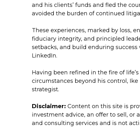
and his clients’ funds and fled the co
avoided the burden of continued litiga
These experiences, marked by loss, e
fiduciary integrity, and principled lea
setbacks, and build enduring success wi
LinkedIn.
Having been refined in the fire of life
circumstances beyond his control, Ike
strategist.
Disclaimer:
Content on this site is p
investment advice, an offer to sell, or
and consulting services and is not act