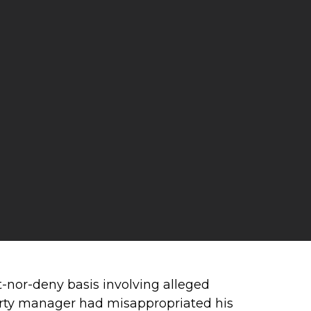
t-nor-deny basis involving alleged
d-party manager had misappropriated his