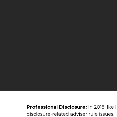
Professional Disclosure:
In 2018, Ike
disclosure-related adviser rule issues.