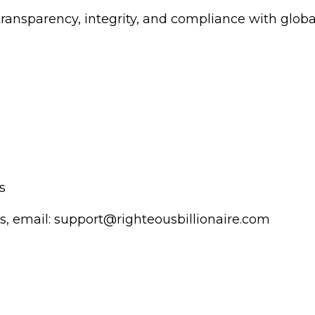
transparency, integrity, and compliance with globa
s
s, email:
support@righteousbillionaire.com