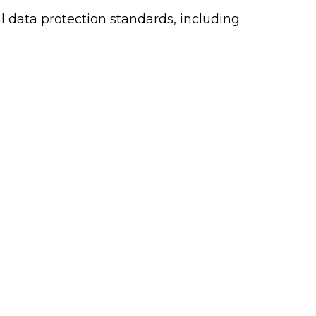
l data protection standards, including