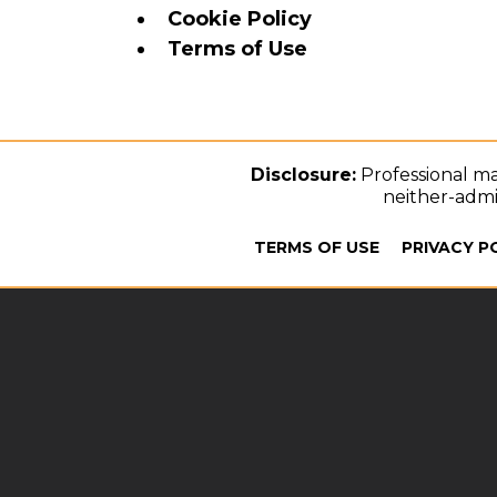
Cookie Policy
Terms of Use
Disclosure:
Professional ma
neither-admit
TERMS OF USE
PRIVACY P