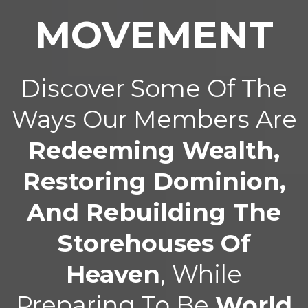
MOVEMENT
Discover Some Of The
Ways Our Members Are
Redeeming Wealth,
Restoring Dominion,
And Rebuilding The
Storehouses Of
Heaven
, While
Preparing To Be
World