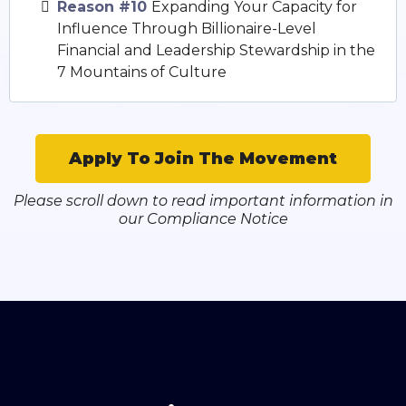
Reason #10
Expanding Your Capacity for
Influence Through Billionaire-Level
Financial and Leadership Stewardship in the
7 Mountains of Culture
Apply To Join The Movement
Please scroll down to read important information in
our Compliance Notice