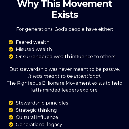
Why This Movement
Exists
For generations, God’s people have either:
Feared wealth
Misused wealth
Or surrendered wealth influence to others
But stewardship was never meant to be passive.
It was meant to be intentional.
The Righteous Billionaire Movement exists to help
faith-minded leaders explore:
Stewardship principles
Strategic thinking
Cultural influence
Generational legacy