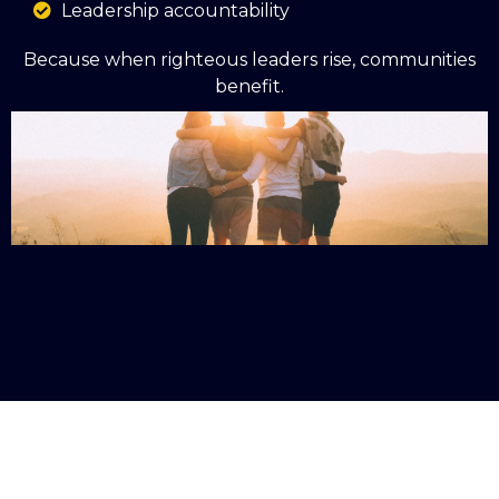
Leadership accountability
Because when righteous leaders rise, communities
benefit.