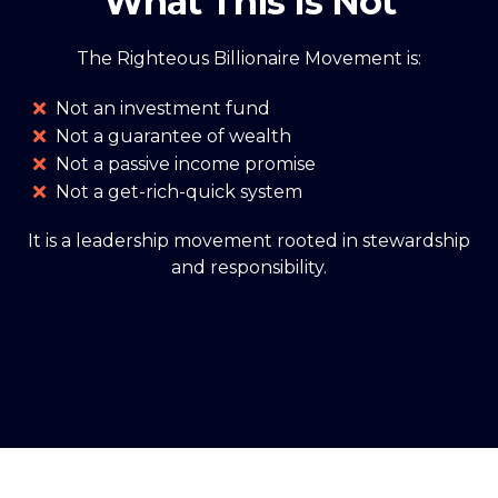
What This Is Not
The Righteous Billionaire Movement is:
Not an investment fund
Not a guarantee of wealth
Not a passive income promise
Not a get-rich-quick system
It is a leadership movement rooted in stewardship
and responsibility.