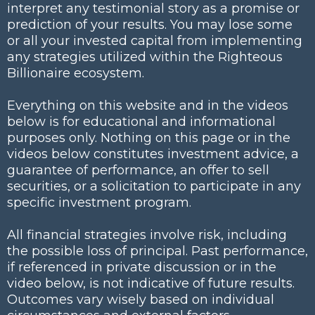
interpret any testimonial story as a promise or
prediction of your results. You may lose some
or all your invested capital from implementing
any strategies utilized within the Righteous
Billionaire ecosystem.
Everything on this website and in the videos
below is for educational and informational
purposes only. Nothing on this page or in the
videos below constitutes investment advice, a
guarantee of performance, an offer to sell
securities, or a solicitation to participate in any
specific investment program.
All financial strategies involve risk, including
the possible loss of principal. Past performance,
if referenced in private discussion or in the
video below, is not indicative of future results.
Outcomes vary wisely based on individual