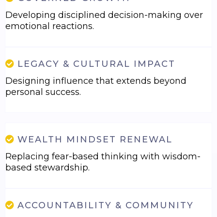
Developing disciplined decision-making over
emotional reactions.
LEGACY & CULTURAL IMPACT
Designing influence that extends beyond
personal success.
WEALTH MINDSET RENEWAL
Replacing fear-based thinking with wisdom-
based stewardship.
ACCOUNTABILITY & COMMUNITY