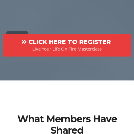
CLICK HERE TO REGISTER
Live Your Life On Fire Masterclass
What Members Have
Shared