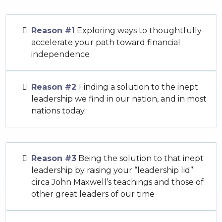
Reason #1
Exploring ways to thoughtfully
accelerate your path toward financial
independence
Reason #2
Finding a solution to the inept
leadership we find in our nation, and in most
nations today
Reason #3
Being the solution to that inept
leadership by raising your “leadership lid”
circa John Maxwell’s teachings and those of
other great leaders of our time