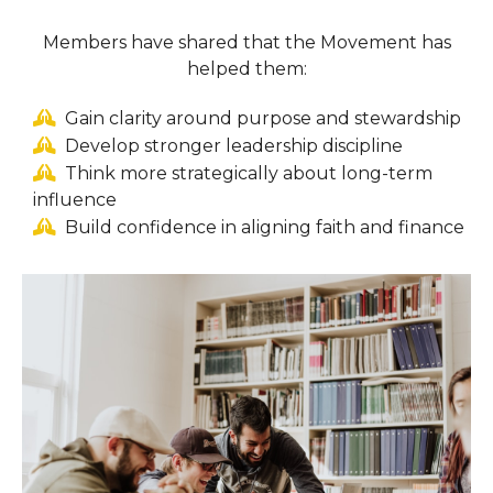
Members have shared that the Movement has
helped them:
Gain clarity around purpose and stewardship
Develop stronger leadership discipline
Think more strategically about long-term
influence
Build confidence in aligning faith and finance