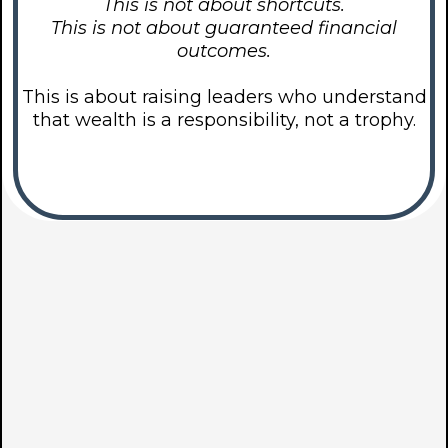
This is not about shortcuts.
This is not about guaranteed financial
outcomes.
This is about raising leaders who understand
that wealth is a responsibility, not a trophy.