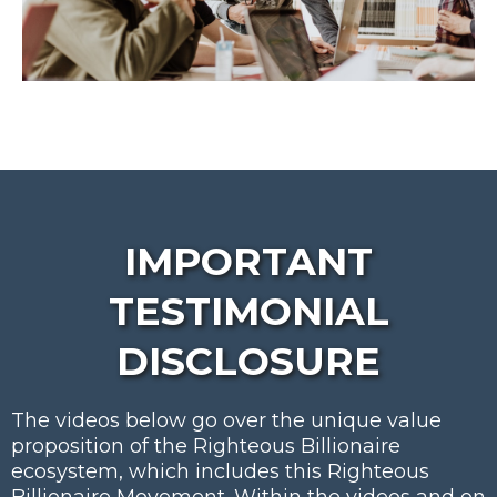
IMPORTANT
TESTIMONIAL
DISCLOSURE
The videos below go over the unique value
proposition of the Righteous Billionaire
ecosystem, which includes this Righteous
Billionaire Movement. Within the videos and on