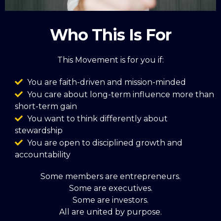
Who This Is For
This Movement is for you if:
You are faith-driven and mission-minded
You care about long-term influence more than
short-term gain
You want to think differently about
stewardship
You are open to disciplined growth and
accountability
Some members are entrepreneurs.
Some are executives.
Some are investors.
All are united by purpose.