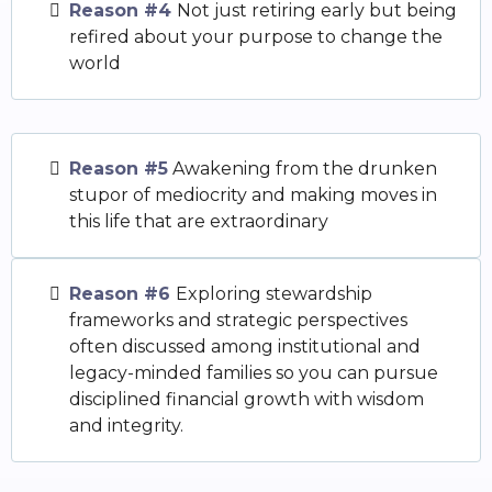
Reason #4
Not just retiring early but being
refired about your purpose to change the
world
Reason #5
Awakening from the drunken
stupor of mediocrity and making moves in
this life that are extraordinary
Reason #6
Exploring stewardship
frameworks and strategic perspectives
often discussed among institutional and
legacy-minded families so you can pursue
disciplined financial growth with wisdom
and integrity.