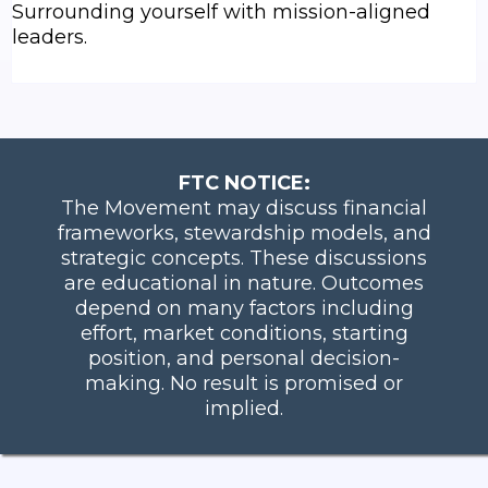
Surrounding yourself with mission-aligned
leaders.
FTC NOTICE:
The Movement may discuss financial
frameworks, stewardship models, and
strategic concepts. These discussions
are educational in nature. Outcomes
depend on many factors including
effort, market conditions, starting
position, and personal decision-
making. No result is promised or
implied.