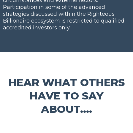
circumstances and external factors.
Participation in some of the advanced
strategies discussed within the Righteous
Billionaire ecosystem is restricted to qualified
accredited investors only.
HEAR WHAT OTHERS
HAVE TO SAY
ABOUT....