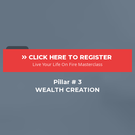
CLICK HERE TO REGISTER
Live Your Life On Fire Masterclass
Pillar # 3
WEALTH CREATION