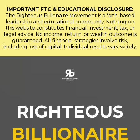
IMPORTANT FTC & EDUCATIONAL DISCLOSURE:
The Righteous Billionaire Movement is a faith-based
leadership and educational community. Nothing on
this website constitutes financial, investment, tax, or
legal advice. No income, return, or wealth outcome is
guaranteed. All financial strategies involve risk,
including loss of capital. Individual results vary widely.
RIGHTEOUS
BILLIONAIRE