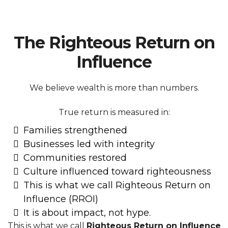
The Righteous Return on
Influence
We believe wealth is more than numbers.
True return is measured in:
Families strengthened
Businesses led with integrity
Communities restored
Culture influenced toward righteousness
This is what we call Righteous Return on
Influence (RROI)
It is about impact, not hype.
This is what we call
Righteous Return on Influence