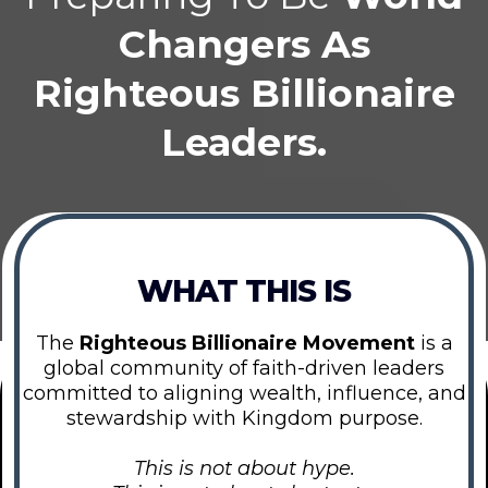
Changers As
Righteous Billionaire
Leaders.
WHAT THIS IS
The
Righteous Billionaire Movement
is a
global community of faith-driven leaders
committed to aligning wealth, influence, and
stewardship with Kingdom purpose.
This is not about hype.