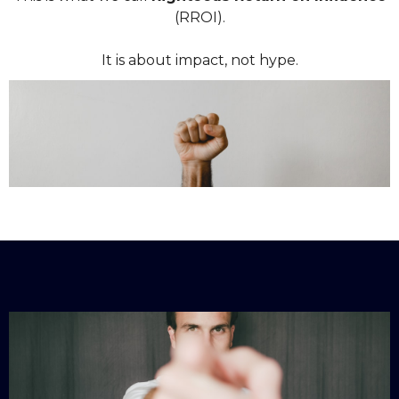
(RROI).
It is about impact, not hype.