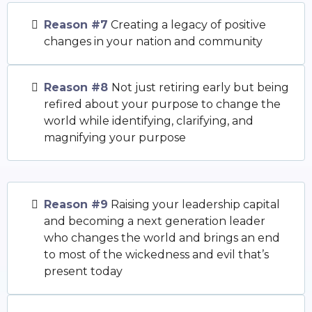
Reason #7
Creating a legacy of positive
changes in your nation and community
Reason #8
Not just retiring early but being
refired about your purpose to change the
world while identifying, clarifying, and
magnifying your purpose
Reason #9
Raising your leadership capital
and becoming a next generation leader
who changes the world and brings an end
to most of the wickedness and evil that’s
present today