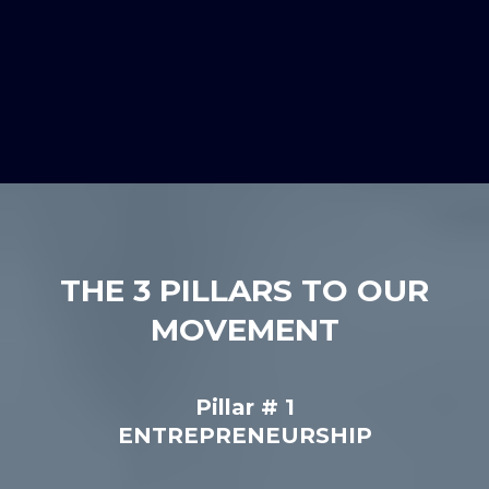
THE 3 PILLARS TO OUR
MOVEMENT
Pillar # 1
ENTREPRENEURSHIP