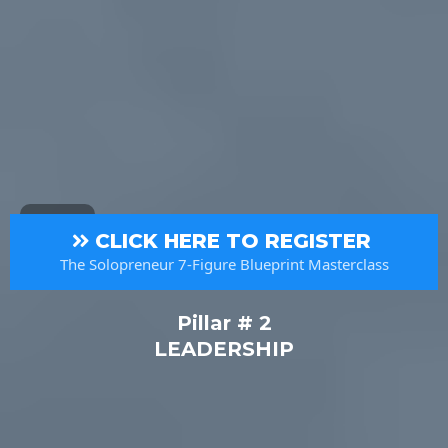
CLICK HERE TO REGISTER
The Solopreneur 7-Figure Blueprint Masterclass
Pillar # 2
LEADERSHIP