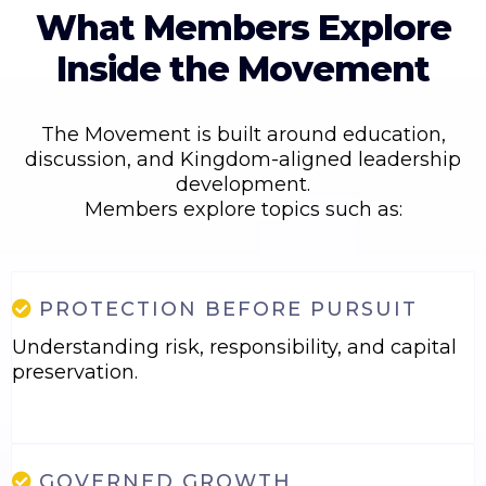
What Members Explore
Inside the Movement
The Movement is built around education,
discussion, and Kingdom-aligned leadership
development.
Members explore topics such as:
PROTECTION BEFORE PURSUIT
Understanding risk, responsibility, and capital
preservation.
GOVERNED GROWTH