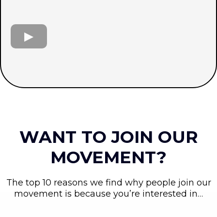
WANT TO JOIN OUR
MOVEMENT?
The top 10 reasons we find why people join our
movement is because you’re interested in…