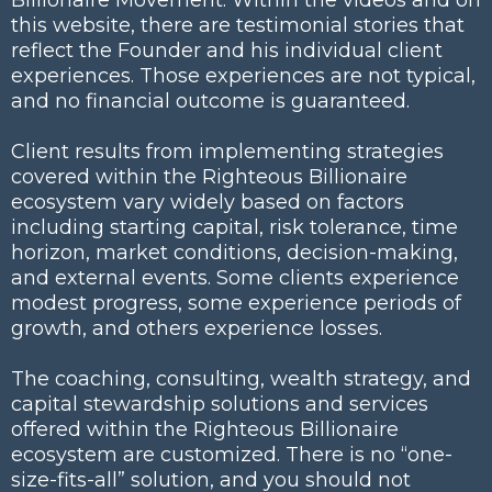
this website, there are testimonial stories that
reflect the Founder and his individual client
experiences. Those experiences are not typical,
and no financial outcome is guaranteed.
Client results from implementing strategies
covered within the Righteous Billionaire
ecosystem vary widely based on factors
including starting capital, risk tolerance, time
horizon, market conditions, decision-making,
and external events. Some clients experience
modest progress, some experience periods of
growth, and others experience losses.
The coaching, consulting, wealth strategy, and
capital stewardship solutions and services
offered within the Righteous Billionaire
ecosystem are customized. There is no “one-
size-fits-all” solution, and you should not